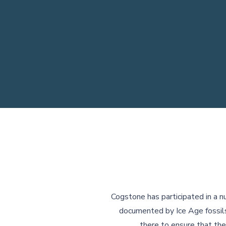
Cogstone has participated in a n
documented by Ice Age fossils
there to ensure that the