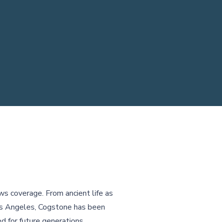
ws coverage. From ancient life as
Los Angeles, Cogstone has been
d for future generations.