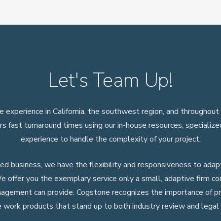
Let's Team Up!
 experience in California, the southwest region, and throughout
rs fast turnaround times using our in-house resources, specializ
experience to handle the complexity of your project.
 business, we have the flexibility and responsiveness to adapt
e offer you the exemplary service only a small, adaptive firm c
nagement can provide. Cogstone recognizes the importance of p
e work products that stand up to both industry review and legal 