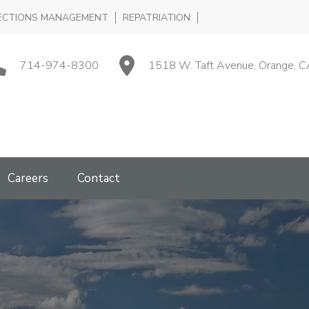
ECTIONS MANAGEMENT
REPATRIATION
714-974-8300
1518 W. Taft Avenue, Orange, C
Careers
Contact