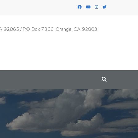
A 92865 / P.O. Box 7366, Orange, CA 92863