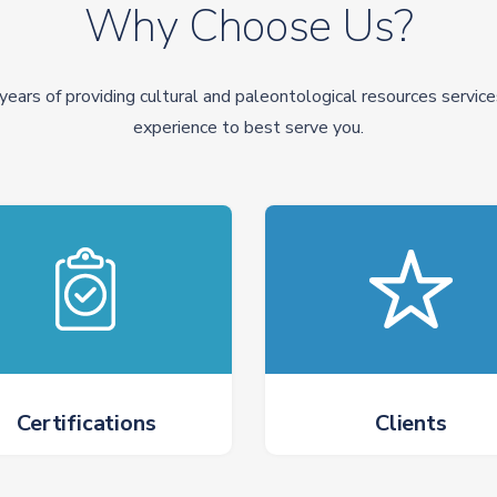
Why Choose Us?
years of providing cultural and paleontological resources service
experience to best serve you.
Certifications
Clients