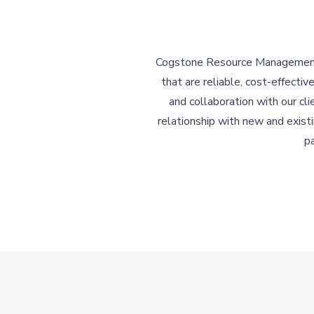
Cogstone Resource Management p
that are reliable, cost-effecti
and collaboration with our cl
relationship with new and exist
pa