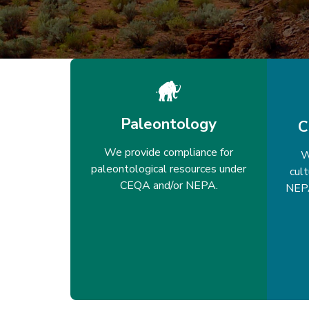
Paleontology
C
We provide compliance for
W
paleontological resources under
cul
CEQA and/or NEPA.
NEPA