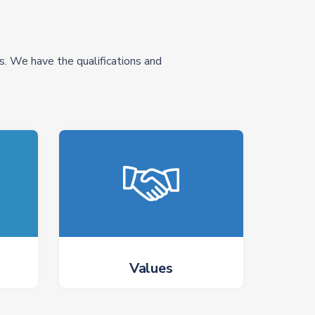
s. We have the qualifications and
Values