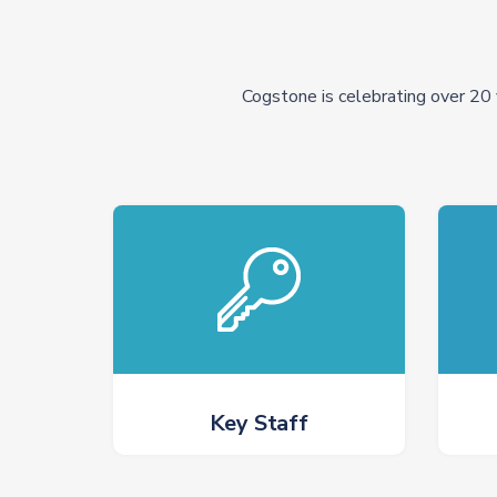
Cogstone is celebrating over 20 
Key Staff