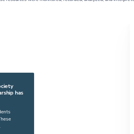
ociety
rship has
dents
 These
…