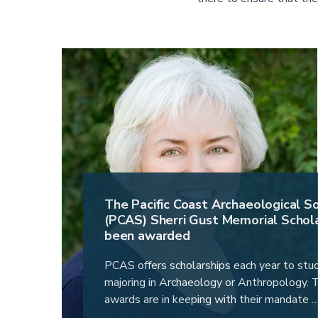
The Pacific Coast Archaeological S
(PCAS) Sherri Gust Memorial Schola
been awarded
PCAS offers scholarships each year to stu
majoring in Archaeology or Anthropology.
awards are in keeping with their mandate 