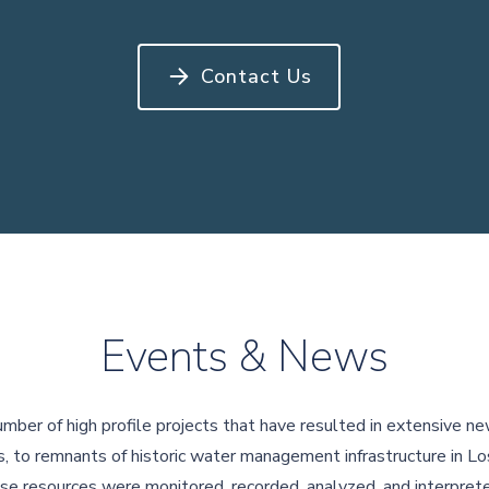
Contact Us
Events & News
umber of high profile projects that have resulted in extensive ne
, to remnants of historic water management infrastructure in 
se resources were monitored, recorded, analyzed, and interprete