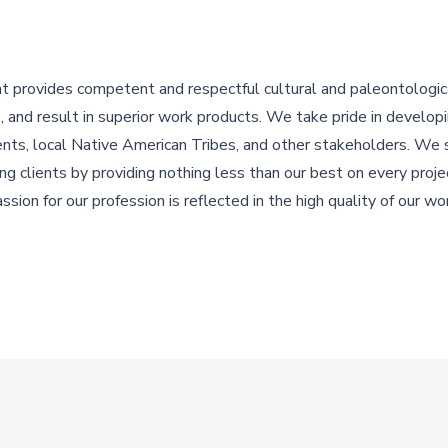
rovides competent and respectful cultural and paleontologica
ve, and result in superior work products. We take pride in develop
ients, local Native American Tribes, and other stakeholders. We 
ing clients by providing nothing less than our best on every proj
ssion for our profession is reflected in the high quality of our wo