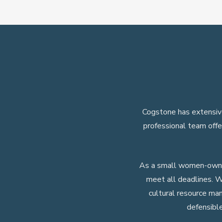
Cogstone has extensive
professional team offe
As a small women-owned
meet all deadlines. W
cultural resource ma
defensibl