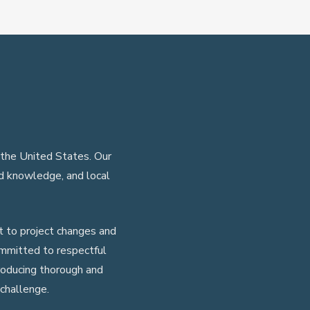
 the United States. Our
ed knowledge, and local
 to project changes and
ommitted to respectful
roducing thorough and
challenge.