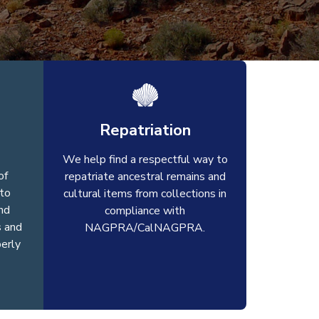
Repatriation
We help find a respectful way to
of
repatriate ancestral remains and
to
cultural items from collections in
nd
compliance with
s and
NAGPRA/CalNAGPRA.
perly