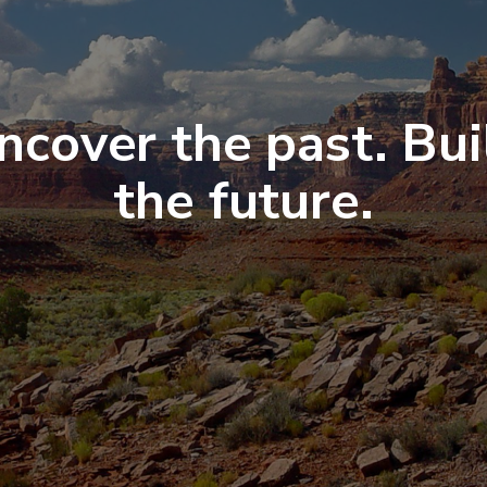
ncover the past. Bui
the future.