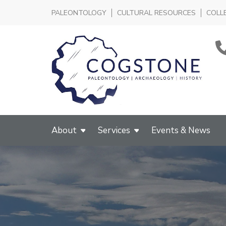
PALEONTOLOGY
CULTURAL RESOURCES
COLL
About
Services
Events & News