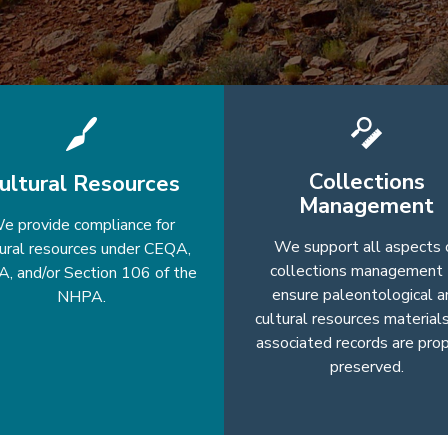
Collections
ultural Resources
Management
e provide compliance for
We support all aspects 
tural resources under CEQA,
collections management 
, and/or Section 106 of the
ensure paleontological a
NHPA.
cultural resources material
associated records are pro
preserved.