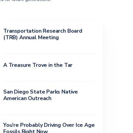
Transportation Research Board
(TRB) Annual Meeting
A Treasure Trove in the Tar
San Diego State Parks Native
American Outreach
You’re Probably Driving Over Ice Age
Fossils Right Now