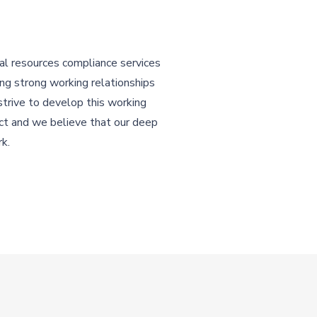
l resources compliance services
ing strong working relationships
strive to develop this working
ect and we believe that our deep
rk.