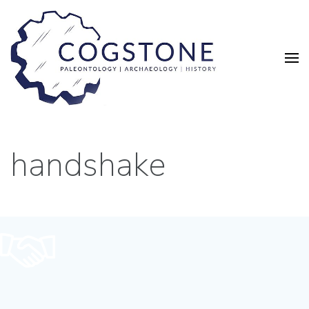
handshake