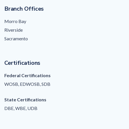
Branch Offices
Morro Bay
Riverside
Sacramento
Certifications
Federal Certifications
WOSB, EDWOSB, SDB
State Certifications
DBE, WBE, UDB