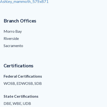
Post
Ashley_mammoth_579x871
navigation
Branch Offices
Morro Bay
Riverside
Sacramento
Certifications
Federal Certifications
WOSB, EDWOSB, SDB
State Certifications
DBE, WBE, UDB