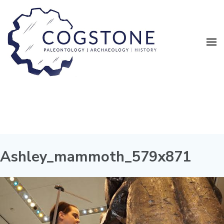
Ashley_mammoth_579x871